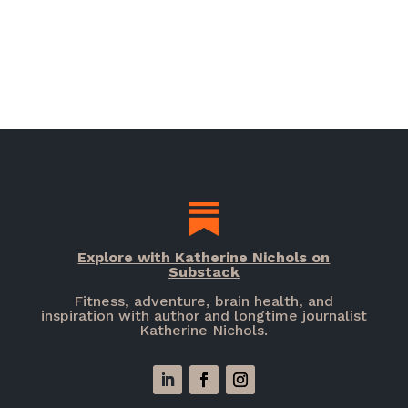
Explore with Katherine Nichols on
Substack
Fitness, adventure, brain health, and
inspiration with author and longtime journalist
Katherine Nichols.