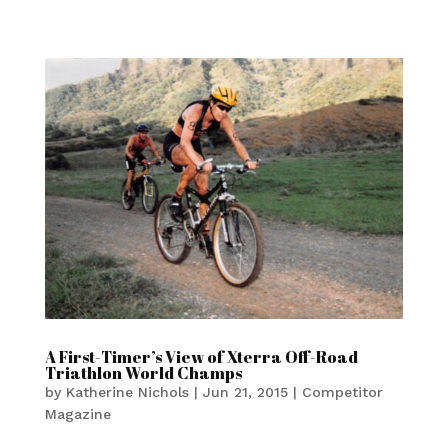
A First-Timer’s View of Xterra Off-Road
Triathlon World Champs
by
Katherine Nichols
|
Jun 21, 2015
|
Competitor
Magazine